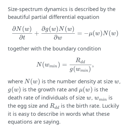
Size-spectrum dynamics is described by the
beautiful partial differential equation
∂
(
)
∂
(
)
(
)
\frac{\partial N(w)}{\
N
w
g
w
N
w
+
=
−
(
)
(
)
μ
w
N
w
∂
∂
t
w
together with the boundary condition
R
N(w_{min}) = \frac{R
dd
(
)
=
,
N
w
min
(
)
g
w
min
N(w)
(
)
w
g(
where
is the number density at size
,
N
w
w
(
)
\mu(w)
(
)
is the growth rate and
is the
g
w
μ
w
w
w_{min}
death rate of individuals of size
,
is
w
w
min
R_{dd}
the egg size and
is the birth rate. Luckily
R
dd
it is easy to describe in words what these
equations are saying.