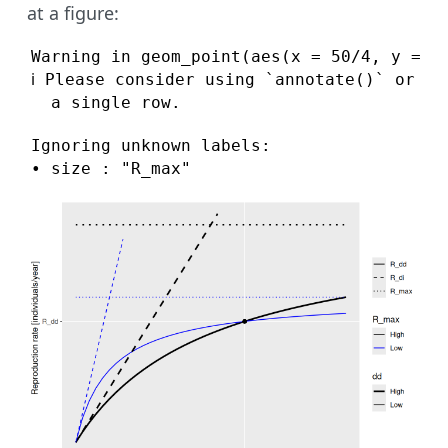
at a figure:
Warning in geom_point(aes(x = 50/4, y = 5/
ℹ Please consider using `annotate()` or pr
  a single row.
Ignoring unknown labels:

• size : "R_max"