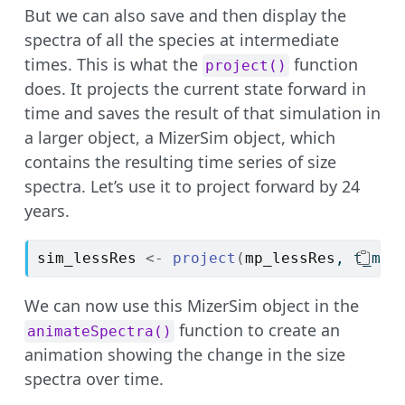
But we can also save and then display the
spectra of all the species at intermediate
times. This is what the
function
project()
does. It projects the current state forward in
time and saves the result of that simulation in
a larger object, a MizerSim object, which
contains the resulting time series of size
spectra. Let’s use it to project forward by 24
years.
sim_lessRes
<-
project
(
mp_lessRes
, t_max
We can now use this MizerSim object in the
function to create an
animateSpectra()
animation showing the change in the size
spectra over time.