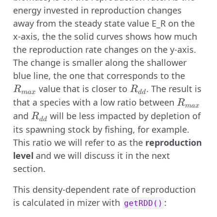
energy invested in reproduction changes
away from the steady state value E_R on the
x-axis, the the solid curves shows how much
the reproduction rate changes on the y-axis.
The change is smaller along the shallower
R_{ma
blue line, the one that corresponds to the
R_{dd}
value that is closer to
. The result is
R
R
ma
x
dd
R_{max
that a species with a low ratio between
R
ma
x
R_{dd}
and
will be less impacted by depletion of
R
dd
its spawning stock by fishing, for example.
This ratio we will refer to as the
reproduction
level
and we will discuss it in the next
section.
This density-dependent rate of reproduction
is calculated in mizer with
:
getRDD()