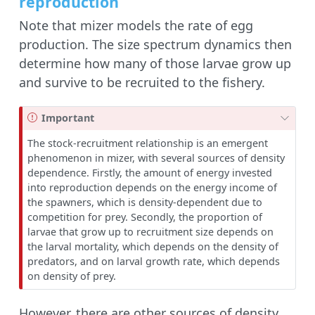
reproduction
Note that mizer models the rate of egg
production. The size spectrum dynamics then
determine how many of those larvae grow up
and survive to be recruited to the fishery.
Important
The stock-recruitment relationship is an emergent
phenomenon in mizer, with several sources of density
dependence. Firstly, the amount of energy invested
into reproduction depends on the energy income of
the spawners, which is density-dependent due to
competition for prey. Secondly, the proportion of
larvae that grow up to recruitment size depends on
the larval mortality, which depends on the density of
predators, and on larval growth rate, which depends
on density of prey.
However, there are other sources of density