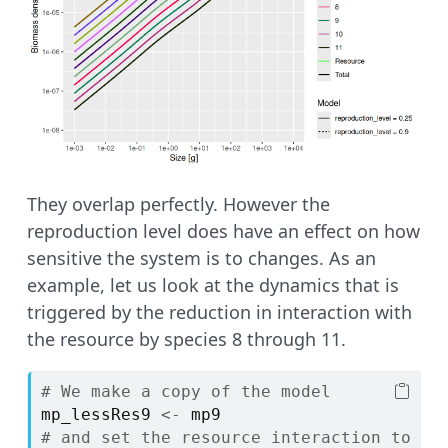
They overlap perfectly. However the
reproduction level does have an effect on how
sensitive the system is to changes. As an
example, let us look at the dynamics that is
triggered by the reduction in interaction with
the resource by species 8 through 11.
# We make a copy of the model
mp_lessRes9
<-
mp9
# and set the resource interaction to 0.