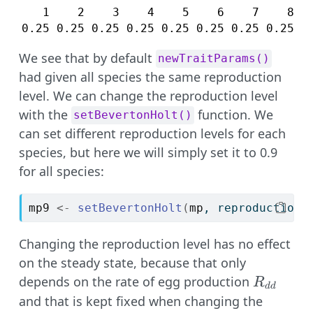
   1    2    3    4    5    6    7    8   
0.25 0.25 0.25 0.25 0.25 0.25 0.25 0.25 0
We see that by default
newTraitParams()
had given all species the same reproduction
level. We can change the reproduction level
with the
function. We
setBevertonHolt()
can set different reproduction levels for each
species, but here we will simply set it to 0.9
for all species:
mp9
<-
setBevertonHolt
(
mp
, reproduction_
Changing the reproduction level has no effect
on the steady state, because that only
R_{dd}
depends on the rate of egg production
R
dd
and that is kept fixed when changing the