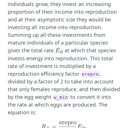
individuals grow, they invest an increasing
proportion of their income into reproduction
and at their asymptotic size they would be
investing all income into reproduction.
Summing up all these investments from
mature individuals of a particular species
E_R
gives the total rate
at which that species
E
R
invests energy into reproduction. This total
rate of investment is multiplied by a
reproduction efficiency factor
,
erepro
divided by a factor of 2 to take into account
that only females reproduce, and then divided
by the egg weight
to convert it into
w_min
the rate at which eggs are produced. The
equation is:
erepro
R_{di} = \frac{\text{
=
.
R
E