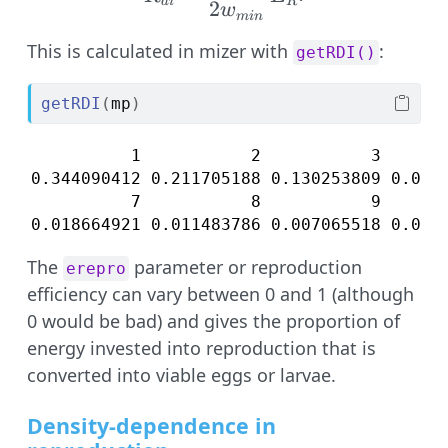
d
i
R
2
w
min
This is calculated in mizer with
:
getRDI()
getRDI
(
mp
)
          1           2           3       
0.344090412 0.211705188 0.130253809 0.0801
          7           8           9       
0.018664921 0.011483786 0.007065518 0.004
The
parameter or reproduction
erepro
efficiency can vary between 0 and 1 (although
0 would be bad) and gives the proportion of
energy invested into reproduction that is
converted into viable eggs or larvae.
Density-dependence in