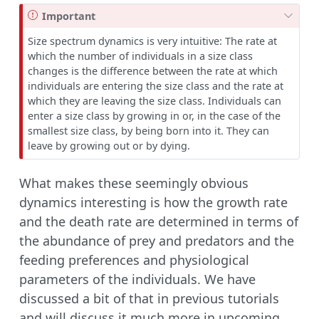
Important
Size spectrum dynamics is very intuitive: The rate at
which the number of individuals in a size class
changes is the difference between the rate at which
individuals are entering the size class and the rate at
which they are leaving the size class. Individuals can
enter a size class by growing in or, in the case of the
smallest size class, by being born into it. They can
leave by growing out or by dying.
What makes these seemingly obvious
dynamics interesting is how the growth rate
and the death rate are determined in terms of
the abundance of prey and predators and the
feeding preferences and physiological
parameters of the individuals. We have
discussed a bit of that in previous tutorials
and will discuss it much more in upcoming