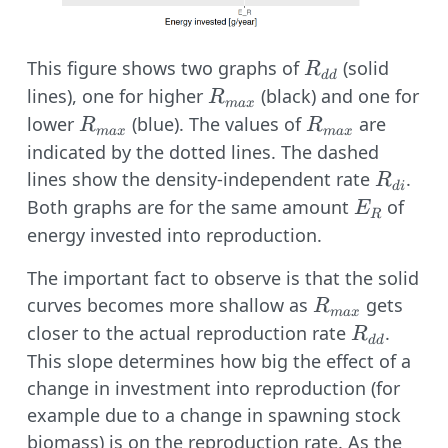
R_{dd}
This figure shows two graphs of
(solid
R
dd
R_{max}
lines), one for higher
(black) and one for
R
ma
x
R_{max}
R_{max}
lower
(blue). The values of
are
R
R
ma
x
ma
x
indicated by the dotted lines. The dashed
R_{di}
lines show the density-independent rate
.
R
d
i
E_R
Both graphs are for the same amount
of
E
R
energy invested into reproduction.
The important fact to observe is that the solid
R_{max}
curves becomes more shallow as
gets
R
ma
x
R_{dd}
closer to the actual reproduction rate
.
R
dd
This slope determines how big the effect of a
change in investment into reproduction (for
example due to a change in spawning stock
biomass) is on the reproduction rate. As the