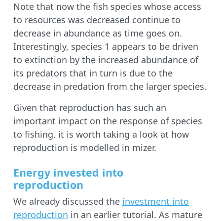
Note that now the fish species whose access
to resources was decreased continue to
decrease in abundance as time goes on.
Interestingly, species 1 appears to be driven
to extinction by the increased abundance of
its predators that in turn is due to the
decrease in predation from the larger species.
Given that reproduction has such an
important impact on the response of species
to fishing, it is worth taking a look at how
reproduction is modelled in mizer.
Energy invested into
reproduction
We already discussed the
investment into
reproduction
in an earlier tutorial. As mature