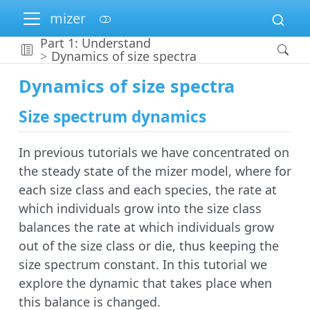
mizer
Part 1: Understand
Dynamics of size spectra
Dynamics of size spectra
Size spectrum dynamics
In previous tutorials we have concentrated on
the steady state of the mizer model, where for
each size class and each species, the rate at
which individuals grow into the size class
balances the rate at which individuals grow
out of the size class or die, thus keeping the
size spectrum constant. In this tutorial we
explore the dynamic that takes place when
this balance is changed.