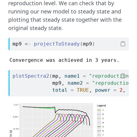
reproduction level. We can check that by
running our new model to steady state and
plotting that steady state together with the
original steady state.
mp9
<-
projectToSteady
(
mp9
)
Convergence was achieved in 3 years.
plotSpectra2
(
mp
, name1 
=
"reproduction_l
mp9
, name2 
=
"reproduction_
             total 
=
TRUE
, power 
=
2
, yl