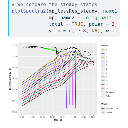
# We compare the steady states
plotSpectra2
(
mp_lessRes_steady
, name1 
=
mp
, name2 
=
"original"
,
             total 
=
TRUE
, power 
=
2
,
             ylim 
=
c
(
1e-8
, 
NA
)
, wlim 
=