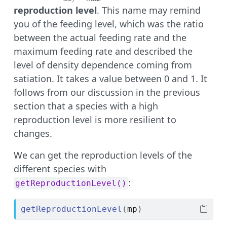
R_{max}
reproduction level
. This name may remind
you of the feeding level, which was the ratio
between the actual feeding rate and the
maximum feeding rate and described the
level of density dependence coming from
satiation. It takes a value between 0 and 1. It
follows from our discussion in the previous
section that a species with a high
reproduction level is more resilient to
changes.
We can get the reproduction levels of the
different species with
:
getReproductionLevel()
getReproductionLevel
(
mp
)