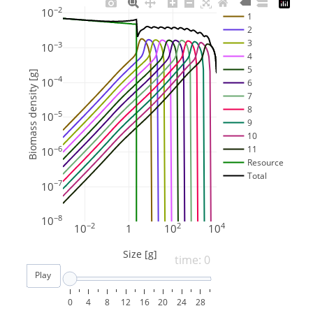
−2
10
1
2
3
−3
10
4
5
Biomass density [g]
−4
10
6
7
8
−5
10
9
10
11
−6
10
Resource
Total
−7
10
−8
10
−2
2
4
10
1
10
10
Size [g]
time: 0
Play
0
4
8
12
16
20
24
28