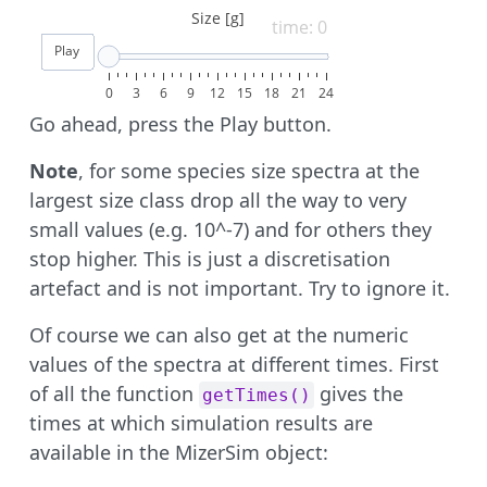
Size [g]
time: 0
Play
0
3
6
9
12
15
18
21
24
Go ahead, press the Play button.
Note
, for some species size spectra at the
largest size class drop all the way to very
small values (e.g. 10^-7) and for others they
stop higher. This is just a discretisation
artefact and is not important. Try to ignore it.
Of course we can also get at the numeric
values of the spectra at different times. First
of all the function
gives the
getTimes()
times at which simulation results are
available in the MizerSim object: