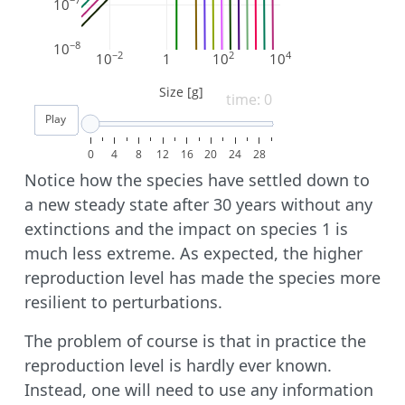
−7
10
−8
10
−2
2
4
10
1
10
10
Size [g]
time: 0
Play
0
4
8
12
16
20
24
28
Notice how the species have settled down to
a new steady state after 30 years without any
extinctions and the impact on species 1 is
much less extreme. As expected, the higher
reproduction level has made the species more
resilient to perturbations.
The problem of course is that in practice the
reproduction level is hardly ever known.
Instead, one will need to use any information