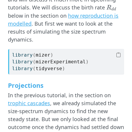
R_{dd}
tutorials. We will discuss the birth rate
R
dd
below in the section on
how reproduction is
modelled
. But first we want to look at the
results of simulating the size spectrum
dynamics.
library
(
mizer
)
library
(
mizerExperimental
)
library
(
tidyverse
)
Projections
In the previous tutorial, in the section on
trophic cascades
, we already simulated the
size-spectrum dynamics to find the new
steady state. But we only looked at the final
outcome once the dynamics had settled down