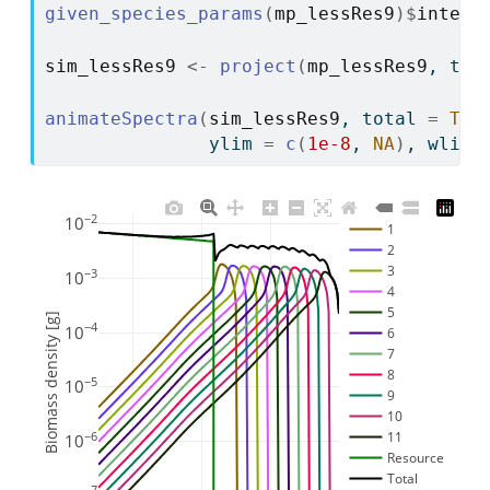
given_species_params
(
mp_lessRes9
)
$
intera
sim_lessRes9
<-
project
(
mp_lessRes9
, t_m
animateSpectra
(
sim_lessRes9
, total 
=
TRU
               ylim 
=
c
(
1e-8
, 
NA
)
, wlim 
−2
10
1
2
3
−3
10
4
5
Biomass density [g]
−4
10
6
7
8
−5
10
9
10
11
−6
10
Resource
Total