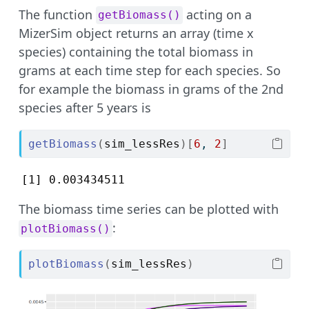
The function
acting on a
getBiomass()
MizerSim object returns an array (time x
species) containing the total biomass in
grams at each time step for each species. So
for example the biomass in grams of the 2nd
species after 5 years is
getBiomass
(
sim_lessRes
)
[
6
, 
2
]
[1] 0.003434511
The biomass time series can be plotted with
:
plotBiomass()
plotBiomass
(
sim_lessRes
)