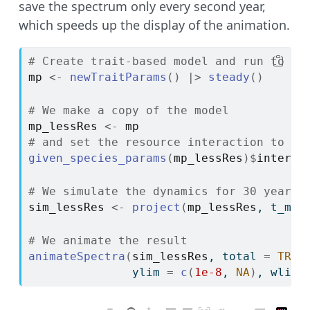
save the spectrum only every second year,
which speeds up the display of the animation.
# Create trait-based model and run to st
mp
<-
newTraitParams
(
)
|>
steady
(
)
# We make a copy of the model
mp_lessRes
<-
mp
# and set the resource interaction to 0.
given_species_params
(
mp_lessRes
)
$
interac
# We simulate the dynamics for 30 years,
sim_lessRes
<-
project
(
mp_lessRes
, t_max
# We animate the result
animateSpectra
(
sim_lessRes
, total 
=
TRUE
               ylim 
=
c
(
1e-8
, 
NA
)
, wlim 