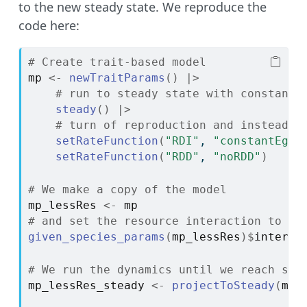
to the new steady state. We reproduce the
code here:
# Create trait-based model
mp
<-
newTraitParams
(
)
|>
# run to steady state with constant 
steady
(
)
|>
# turn of reproduction and instead k
setRateFunction
(
"RDI"
, 
"constantEggR
setRateFunction
(
"RDD"
, 
"noRDD"
)
# We make a copy of the model
mp_lessRes
<-
mp
# and set the resource interaction to 0.
given_species_params
(
mp_lessRes
)
$
interac
# We run the dynamics until we reach ste
mp_lessRes_steady
<-
projectToSteady
(
mp_