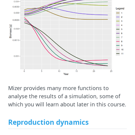
Mizer provides many more functions to
analyse the results of a simulation, some of
which you will learn about later in this course.
Reproduction dynamics