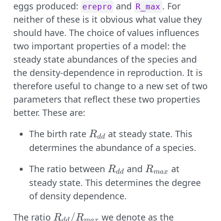
eggs produced:
and
. For
erepro
R_max
neither of these is it obvious what value they
should have. The choice of values influences
two important properties of a model: the
steady state abundances of the species and
the density-dependence in reproduction. It is
therefore useful to change to a new set of two
parameters that reflect these two properties
better. These are:
R_{dd}
The birth rate
at steady state. This
R
dd
determines the abundance of a species.
R_{dd}
R_{max}
The ratio between
and
at
R
R
dd
ma
x
steady state. This determines the degree
of density dependence.
R_{dd} /
/
The ratio
we denote as the
R
R
dd
ma
x