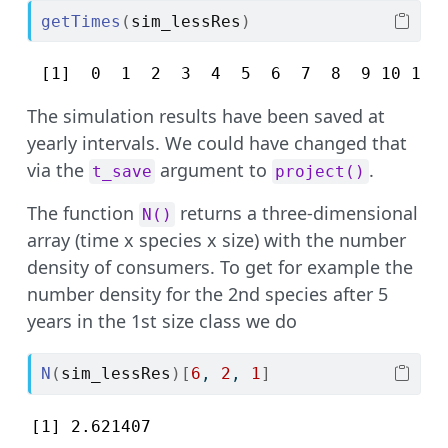
getTimes
(
sim_lessRes
)
 [1]  0  1  2  3  4  5  6  7  8  9 10 11 
The simulation results have been saved at
yearly intervals. We could have changed that
via the
argument to
.
t_save
project()
The function
returns a three-dimensional
N()
array (time x species x size) with the number
density of consumers. To get for example the
number density for the 2nd species after 5
years in the 1st size class we do
N
(
sim_lessRes
)
[
6
, 
2
, 
1
]
[1] 2.621407