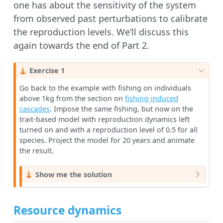
one has about the sensitivity of the system
from observed past perturbations to calibrate
the reproduction levels. We’ll discuss this
again towards the end of Part 2.
C
Exercise 1
a
Go back to the example with fishing on individuals
u
above 1kg from the section on
fishing-induced
t
cascades
. Impose the same fishing, but now on the
i
trait-based model with reproduction dynamics left
o
turned on and with a reproduction level of 0.5 for all
n
species. Project the model for 20 years and animate
the result.
C
Show me the solution
a
u
t
Resource dynamics
i