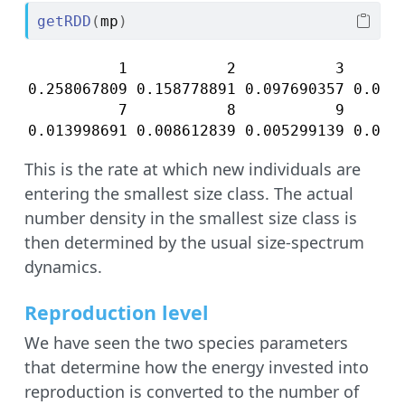
getRDD
(
mp
)
          1           2           3       
0.258067809 0.158778891 0.097690357 0.0601
          7           8           9       
0.013998691 0.008612839 0.005299139 0.003
This is the rate at which new individuals are
entering the smallest size class. The actual
number density in the smallest size class is
then determined by the usual size-spectrum
dynamics.
Reproduction level
We have seen the two species parameters
that determine how the energy invested into
reproduction is converted to the number of