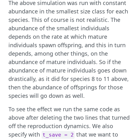
The above simulation was run with constant
abundance in the smallest size class for each
species. This of course is not realistic. The
abundance of the smallest individuals
depends on the rate at which mature
individuals spawn offspring, and this in turn
depends, among other things, on the
abundance of mature individuals. So if the
abundance of mature individuals goes down
drastically, as it did for species 8 to 11 above,
then the abundance of offsprings for those
species will go down as well.
To see the effect we run the same code as
above after deleting the two lines that turned
off the reproduction dynamics. We also
specify with
that we want to
t_save = 2