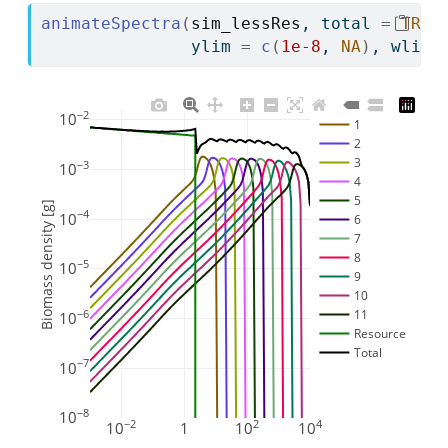
animateSpectra
(
sim_lessRes
, total 
=
TRUE
               ylim 
=
c
(
1e-8
, 
NA
)
, wlim 
−2
10
1
2
3
−3
10
4
5
Biomass density [g]
−4
10
6
7
8
−5
10
9
10
11
−6
10
Resource
Total
−7
10
−8
10
−2
2
4
10
1
10
10