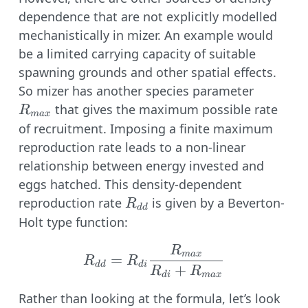
dependence that are not explicitly modelled
mechanistically in mizer. An example would
be a limited carrying capacity of suitable
spawning grounds and other spatial effects.
R_{max
So mizer has another species parameter
that gives the maximum possible rate
R
ma
x
of recruitment. Imposing a finite maximum
reproduction rate leads to a non-linear
relationship between energy invested and
eggs hatched. This density-dependent
R_{dd}
reproduction rate
is given by a Beverton-
R
dd
Holt type function:
R
R_{dd} = R_{di} \fr
ma
x
=
R
R
dd
d
i
+
R
R
d
i
ma
x
Rather than looking at the formula, let’s look