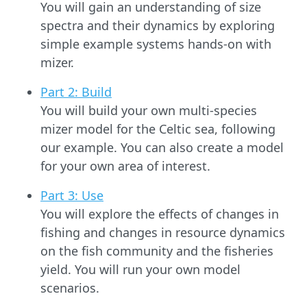
You will gain an understanding of size
spectra and their dynamics by exploring
simple example systems hands-on with
mizer.
Part 2: Build
You will build your own multi-species
mizer model for the Celtic sea, following
our example. You can also create a model
for your own area of interest.
Part 3: Use
You will explore the effects of changes in
fishing and changes in resource dynamics
on the fish community and the fisheries
yield. You will run your own model
scenarios.