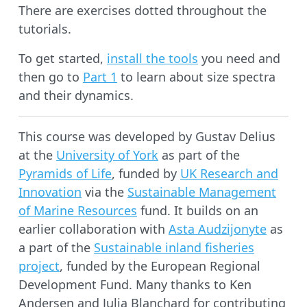
There are exercises dotted throughout the
tutorials.
To get started,
install the tools
you need and
then go to
Part 1
to learn about size spectra
and their dynamics.
This course was developed by Gustav Delius
at the
University of York
as part of the
Pyramids of Life
, funded by
UK Research and
Innovation
via the
Sustainable Management
of Marine Resources
fund. It builds on an
earlier collaboration with
Asta Audzijonyte
as
a part of the
Sustainable inland fisheries
project
, funded by the European Regional
Development Fund. Many thanks to Ken
Andersen and Julia Blanchard for contributing