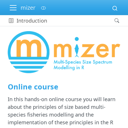
mizer
Introduction
Online course
In this hands-on online course you will learn
about the principles of size based multi-
species fisheries modelling and the
implementation of these principles in the R