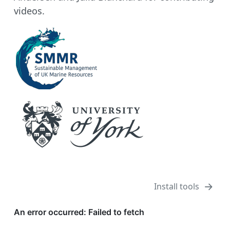
videos.
Install tools