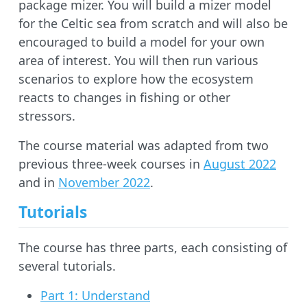
package mizer. You will build a mizer model
for the Celtic sea from scratch and will also be
encouraged to build a model for your own
area of interest. You will then run various
scenarios to explore how the ecosystem
reacts to changes in fishing or other
stressors.
The course material was adapted from two
previous three-week courses in
August 2022
and in
November 2022
.
Tutorials
The course has three parts, each consisting of
several tutorials.
Part 1: Understand