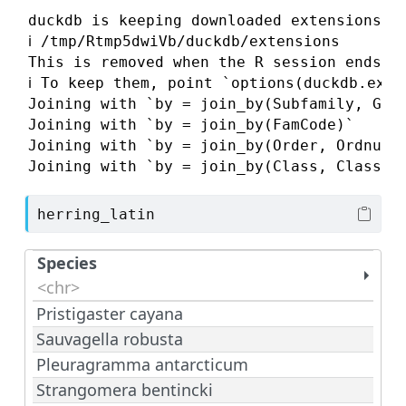
duckdb is keeping downloaded extensions in
ℹ /tmp/Rtmp5dwiVb/duckdb/extensions

This is removed when the R session ends, s
ℹ To keep them, point `options(duckdb.exte
Joining with `by = join_by(Subfamily, GenC
Joining with `by = join_by(FamCode)`

Joining with `by = join_by(Order, Ordnum, 
Joining with `by = join_by(Class, ClassNu
herring_latin
Species
<chr>
Pristigaster cayana
Sauvagella robusta
Pleuragramma antarcticum
Strangomera bentincki