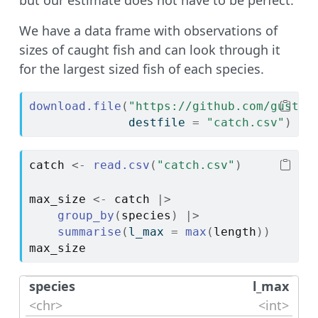
We have a data frame with observations of
sizes of caught fish and can look through it
for the largest sized fish of each species.
download.file
(
"https://github.com/gustav
              destfile 
=
"catch.csv"
)
catch
<-
read.csv
(
"catch.csv"
)
max_size
<-
catch
|>
group_by
(
species
)
|>
summarise
(
l_max 
=
max
(
length
)
)
max_size
species
l_max
<chr>
<int>