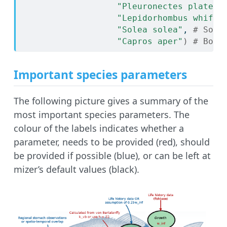
"Pleuronectes platess
"Lepidorhombus whiffi
"Solea solea"
, 
# Sole
"Capros aper"
)
# Boar
Important species parameters
The following picture gives a summary of the
most important species parameters. The
colour of the labels indicates whether a
parameter, needs to be provided (red), should
be provided if possible (blue), or can be left at
mizer’s default values (black).