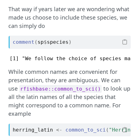
That way if years later we are wondering what
made us choose to include these species, we
can simply do
comment
(
sp
$
species
)
[1] "We follow the choice of species made
While common names are convenient for
presentation, they are ambiguous. We can
use
to look up
rfishbase::common_to_sci()
all the latin names of all the species that
might correspond to a common name. For
example
herring_latin
<-
common_to_sci
(
"Herring"