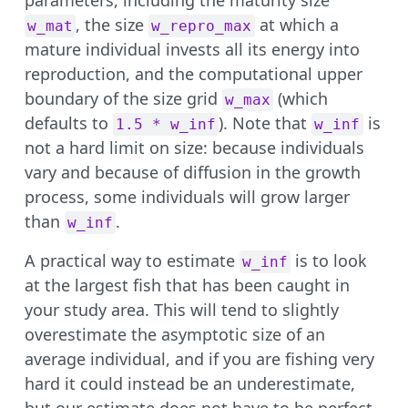
, the size
at which a
w_mat
w_repro_max
mature individual invests all its energy into
reproduction, and the computational upper
boundary of the size grid
(which
w_max
defaults to
). Note that
is
1.5 * w_inf
w_inf
not a hard limit on size: because individuals
vary and because of diffusion in the growth
process, some individuals will grow larger
than
.
w_inf
A practical way to estimate
is to look
w_inf
at the largest fish that has been caught in
your study area. This will tend to slightly
overestimate the asymptotic size of an
average individual, and if you are fishing very
hard it could instead be an underestimate,
but our estimate does not have to be perfect.