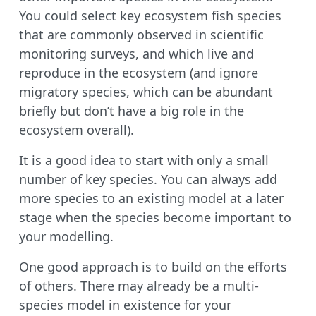
You could select key ecosystem fish species
that are commonly observed in scientific
monitoring surveys, and which live and
reproduce in the ecosystem (and ignore
migratory species, which can be abundant
briefly but don’t have a big role in the
ecosystem overall).
It is a good idea to start with only a small
number of key species. You can always add
more species to an existing model at a later
stage when the species become important to
your modelling.
One good approach is to build on the efforts
of others. There may already be a multi-
species model in existence for your