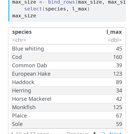
max_size
<-
bind_rows
(
max_size
, 
max_size
select
(
species
, 
l_max
)
max_size
species
l_max
<chr>
<dbl>
Blue whiting
45
Cod
160
Common Dab
39
European Hake
123
Haddock
89
Herring
34
Horse Mackerel
42
Monkfish
125
Plaice
67
Sole
59