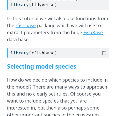
library
(
tidyverse
)
In this tutorial we will also use functions from
the
rfishbase
package which we will use to
extract parameters from the huge
FishBase
data base.
library
(
rfishbase
)
Selecting model species
How do we decide which species to include in
the model? There are many ways to approach
this and no clearly set rules. Of course you
want to include species that you are
interested in, but then also perhaps some
other important species in the ecosystem.