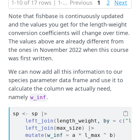
1-10 of 17 rows | 1-1 of 3 columns
Previous
1
2
Next
Note that fishbase is continuously updated
and the values you get for the length-weight
conversion coefficients will change over time.
The values above are already different from
the ones in November 2022 when this course
was first written.
We can now add all this information to our
species parameter data frame and use it to
calculate the column we actually need,
namely
.
w_inf
sp
<-
sp
|>
left_join
(
length_weight
, by 
=
c
(
"lat
left_join
(
max_size
)
|>
mutate
(
w_inf 
=
a
*
l_max
^
b
)