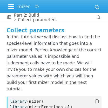
mizer
Part 2: Build
Collect parameters
Collect parameters
In this tutorial we will discuss how to find the
species-level information that goes into a
mizer model. Perfect knowledge of the correct
parameter values is impossible and
judgement calls have to be made. We will
invite you to make your own choices for the
parameter values with which you will then
build your first mizer model in the next
tutorial.
library
(
mizer
)
library
(
mizerExperimental
)