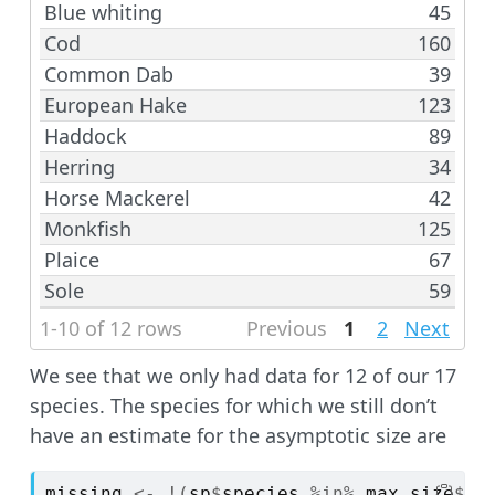
Blue whiting
45
Cod
160
Common Dab
39
European Hake
123
Haddock
89
Herring
34
Horse Mackerel
42
Monkfish
125
Plaice
67
Sole
59
1-10 of 12 rows
Previous
1
2
Next
We see that we only had data for 12 of our 17
species. The species for which we still don’t
have an estimate for the asymptotic size are
missing
<-
!
(
sp
$
species
%in%
max_size
$
sp