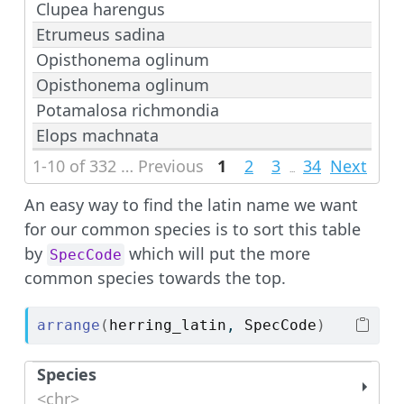
Clupea harengus
Etrumeus sadina
Opisthonema oglinum
Opisthonema oglinum
Potamalosa richmondia
Elops machnata
1-10 of 332 rows | 1-1 of 4 columns
Previous
1
2
3
34
Next
...
An easy way to find the latin name we want
for our common species is to sort this table
by
which will put the more
SpecCode
common species towards the top.
arrange
(
herring_latin
, 
SpecCode
)
Species
<chr>