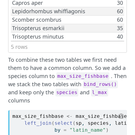
Capros aper
30
Lepidorhombus whiffiagonis
60
Scomber scombrus
60
Trisopterus esmarkii
35
Trisopterus minutus
40
5 rows
To combine these two tables we first need
them to have a common column. So we add a
species column to
. Then
max_size_fishbase
we stack the two tables with
bind_rows()
and keep only the
and
species
l_max
columns
max_size_fishbase
<-
max_size_fishbase
|
left_join
(
select
(
sp
, 
species
, 
latin_
              by 
=
"latin_name"
)