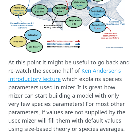
At this point it might be useful to go back and
re-watch the second half of
Ken Andersen’s
introductory lecture
which explains species
parameters used in mizer. It is great how
mizer can start building a model with only
very few species parameters! For most other
parameters, if values are not supplied by the
user, mizer will fill them with default values
using size-based theory or species averages.