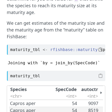
the species to reach its maturity size at its
maturity age.
We can get estimates of the maturity size and
the maturity age from the “maturity” table on
FishBase:
maturity_tbl
<-
rfishbase
::
maturity
(
sp
$
l
Joining with `by = join_by(SpecCode)`
maturity_tbl
Species
SpecCode
autoctr
<chr>
<int>
<int>
Capros aper
54
9097
Capros aper
54
8519