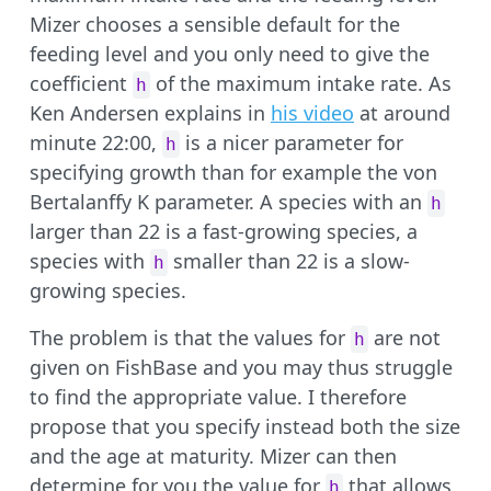
Mizer chooses a sensible default for the
feeding level and you only need to give the
coefficient
of the maximum intake rate. As
h
Ken Andersen explains in
his video
at around
minute 22:00,
is a nicer parameter for
h
specifying growth than for example the von
Bertalanffy K parameter. A species with an
h
larger than 22 is a fast-growing species, a
species with
smaller than 22 is a slow-
h
growing species.
The problem is that the values for
are not
h
given on FishBase and you may thus struggle
to find the appropriate value. I therefore
propose that you specify instead both the size
and the age at maturity. Mizer can then
determine for you the value for
that allows
h