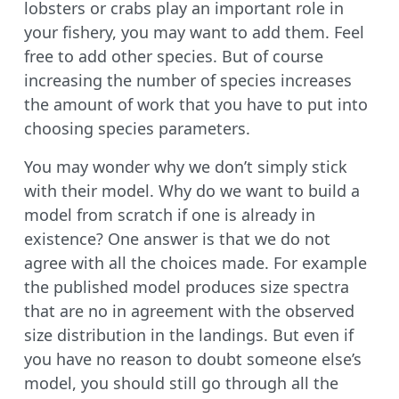
lobsters or crabs play an important role in
your fishery, you may want to add them. Feel
free to add other species. But of course
increasing the number of species increases
the amount of work that you have to put into
choosing species parameters.
You may wonder why we don’t simply stick
with their model. Why do we want to build a
model from scratch if one is already in
existence? One answer is that we do not
agree with all the choices made. For example
the published model produces size spectra
that are no in agreement with the observed
size distribution in the landings. But even if
you have no reason to doubt someone else’s
model, you should still go through all the