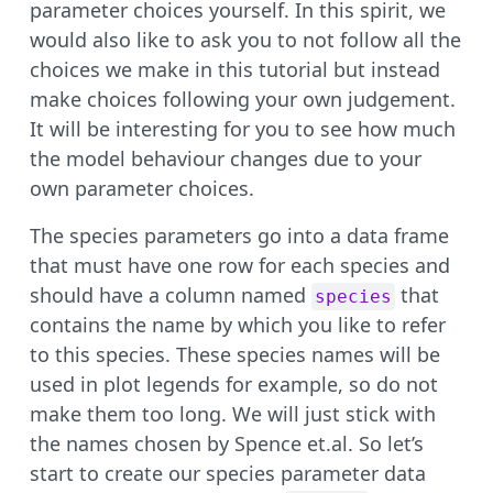
parameter choices yourself. In this spirit, we
would also like to ask you to not follow all the
choices we make in this tutorial but instead
make choices following your own judgement.
It will be interesting for you to see how much
the model behaviour changes due to your
own parameter choices.
The species parameters go into a data frame
that must have one row for each species and
should have a column named
that
species
contains the name by which you like to refer
to this species. These species names will be
used in plot legends for example, so do not
make them too long. We will just stick with
the names chosen by Spence et.al. So let’s
start to create our species parameter data