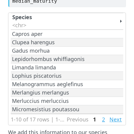
median_maturity
Species
<chr>
Capros aper
Clupea harengus
Gadus morhua
Lepidorhombus whiffiagonis
Limanda limanda
Lophius piscatorius
Melanogrammus aeglefinus
Merlangius merlangus
Merluccius merluccius
Micromesistius poutassou
1-10 of 17 rows | 1-1 of 3 columns
Previous
1
2
Next
We add this information to our species