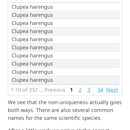
Clupea harengus
Clupea harengus
Clupea harengus
Clupea harengus
Clupea harengus
Clupea harengus
Clupea harengus
Clupea harengus
Clupea harengus
Clupea harengus
1-10 of 332 rows | 1-1 of 4 columns
Previous
1
2
3
34
Next
...
We see that the non-uniqueness actually goes
both ways. There are also several common
names for the same scientific species.