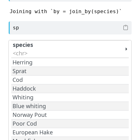
Joining with `by = join_by(species)`
sp
species
<chr>
Herring
Sprat
Cod
Haddock
Whiting
Blue whiting
Norway Pout
Poor Cod
European Hake