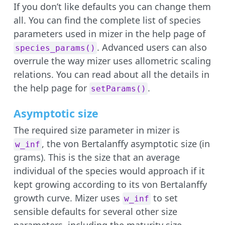
If you don’t like defaults you can change them
all. You can find the complete list of species
parameters used in mizer in the help page of
. Advanced users can also
species_params()
overrule the way mizer uses allometric scaling
relations. You can read about all the details in
the help page for
.
setParams()
Asymptotic size
The required size parameter in mizer is
, the von Bertalanffy asymptotic size (in
w_inf
grams). This is the size that an average
individual of the species would approach if it
kept growing according to its von Bertalanffy
growth curve. Mizer uses
to set
w_inf
sensible defaults for several other size
parameters, including the maturity size