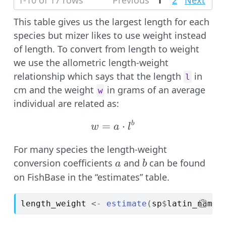
1-10 of 17 rows
Previous
1
2
Next
This table gives us the largest length for each
species but mizer likes to use weight instead
of length. To convert from length to weight
we use the allometric length-weight
relationship which says that the length
in
l
cm and the weight
in grams of an average
w
individual are related as:
=
w = a \cdot l^b
⋅
b
w
a
l
For many species the length-weight
a
b
conversion coefficients
and
can be found
a
b
on FishBase in the “estimates” table.
length_weight
<-
estimate
(
sp
$
latin_name
,