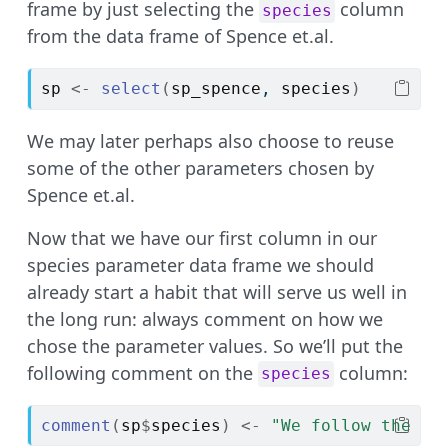
frame by just selecting the
column
species
from the data frame of Spence et.al.
sp
<-
select
(
sp_spence
, 
species
)
We may later perhaps also choose to reuse
some of the other parameters chosen by
Spence et.al.
Now that we have our first column in our
species parameter data frame we should
already start a habit that will serve us well in
the long run: always comment on how we
chose the parameter values. So we’ll put the
following comment on the
column:
species
comment
(
sp
$
species
)
<-
"We follow the ch