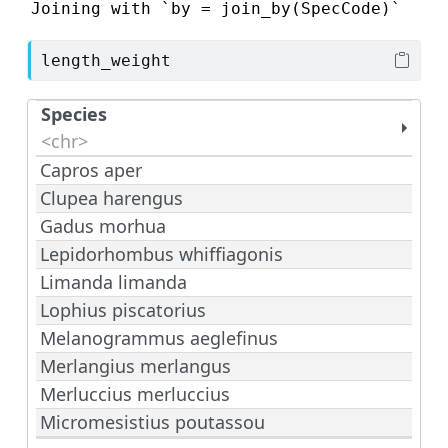
Joining with `by = join_by(SpecCode)`
length_weight
Species
<chr>
Capros aper
Clupea harengus
Gadus morhua
Lepidorhombus whiffiagonis
Limanda limanda
Lophius piscatorius
Melanogrammus aeglefinus
Merlangius merlangus
Merluccius merluccius
Micromesistius poutassou