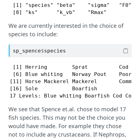
 [1] "species" "beta"    "sigma"   "F0"   
 [8] "ks"      "k_vb"    "Rmax"   
We are currently interested in the choice of
species to include:
sp_spence
$
species
 [1] Herring        Sprat          Cod    
 [6] Blue whiting   Norway Pout    Poor Co
[11] Horse Mackerel Mackerel       Common 
[16] Sole           Boarfish      

17 Levels: Blue whiting Boarfish Cod Comm
We see that Spence et.al. chose to model 17
fish species. This may not be the choice you
would have made. For example they chose
not to include any crustaceans. If Nephrops,