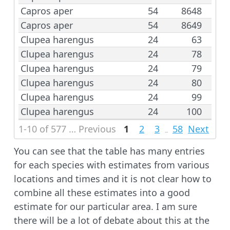
Capros aper
54
8648
Capros aper
54
8649
Clupea harengus
24
63
Clupea harengus
24
78
Clupea harengus
24
79
Clupea harengus
24
80
Clupea harengus
24
99
Clupea harengus
24
100
1-10 of 577 rows | 1-3 of 41 columns
Previous
1
2
3
58
Next
...
You can see that the table has many entries
for each species with estimates from various
locations and times and it is not clear how to
combine all these estimates into a good
estimate for our particular area. I am sure
there will be a lot of debate about this at the