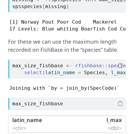
sp
$
species
[
missing
]
[1] Norway Pout Poor Cod    Mackerel    Me
17 Levels: Blue whiting Boarfish Cod Comm
For these we can use the maximum length
recorded on FishBase in the “species” table.
max_size_fishbase
<-
rfishbase
::
species
(
select
(
latin_name 
=
Species
, l_max 
=
Joining with `by = join_by(SpecCode)`
max_size_fishbase
latin_name
l_max
<chr>
<dbl>