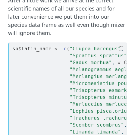
After a little work we arrive at the correct
scientific names of all our species and for
later convenience we put them into our
species data frame as well even though mizer
will ignore them.
sp
$
latin_name
<-
c
(
"Clupea harengus"
, 
# 
"Sprattus sprattus"
, 
"Gadus morhua"
, 
# Cod
"Melanogrammus aeglef
"Merlangius merlangus
"Micromesistius pouta
"Trisopterus esmarkii
"Trisopterus minutus"
"Merluccius merlucciu
"Lophius piscatorius"
"Trachurus trachurus"
"Scomber scombrus"
, 
#
"Limanda limanda"
, 
# 