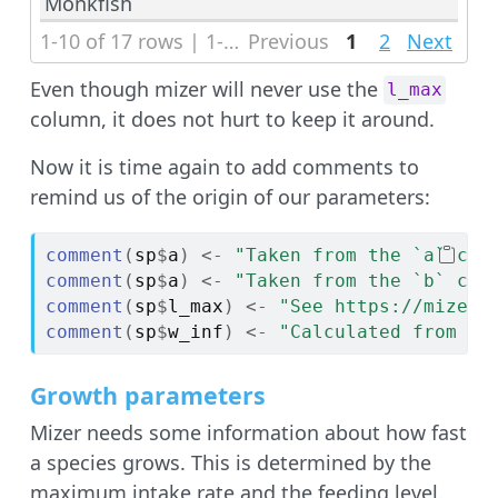
Monkfish
1-10 of 17 rows | 1-1 of 6 columns
Previous
1
2
Next
Even though mizer will never use the
l_max
column, it does not hurt to keep it around.
Now it is time again to add comments to
remind us of the origin of our parameters:
comment
(
sp
$
a
)
<-
"Taken from the `a` col
comment
(
sp
$
a
)
<-
"Taken from the `b` col
comment
(
sp
$
l_max
)
<-
"See https://mizer.
comment
(
sp
$
w_inf
)
<-
"Calculated from `l
Growth parameters
Mizer needs some information about how fast
a species grows. This is determined by the
maximum intake rate and the feeding level.