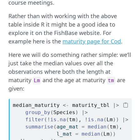
course meetings.
Rather than with working with the above
table inside R it might be a good idea to
explore it on the FishBase website. For
example here is the
maturity page for Cod
.
Here we will do something rather simple: we’ll
just take the median values over all the
observations where both the length at
maturity
and the age at maturity
are
Lm
tm
given:
median_maturity
<-
maturity_tbl
|>
group_by
(
Species
)
|>
filter
(
!
is.na
(
tm
)
, 
!
is.na
(
Lm
)
)
|>
summarise
(
age_mat 
=
median
(
tm
)
,
              l_mat 
=
median
(
Lm
)
)