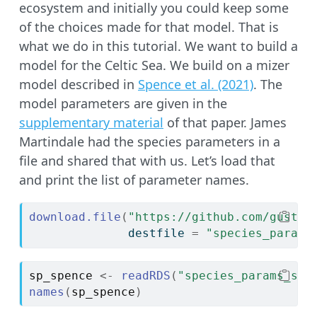
ecosystem and initially you could keep some
of the choices made for that model. That is
what we do in this tutorial. We want to build a
model for the Celtic Sea. We build on a mizer
model described in
Spence et al. (2021)
. The
model parameters are given in the
supplementary material
of that paper. James
Martindale had the species parameters in a
file and shared that with us. Let’s load that
and print the list of parameter names.
download.file
(
"https://github.com/gustav
              destfile 
=
"species_params
sp_spence
<-
readRDS
(
"species_params_spe
names
(
sp_spence
)